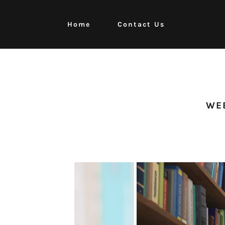
Home
Contact Us
Home
Contact Us
WEB
Events
Fund Raisers