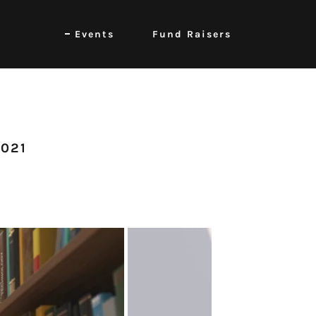
Events
Fund Raisers
2021