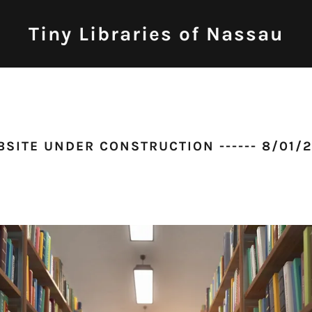
Tiny Libraries of Nassau
SITE UNDER CONSTRUCTION ------ 8/01/